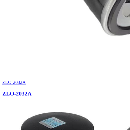
ZLO-2032A
ZLO-2032A