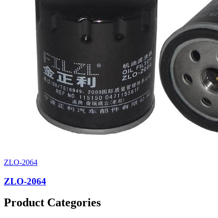
ZLO-2064
ZLO-2064
Product Categories