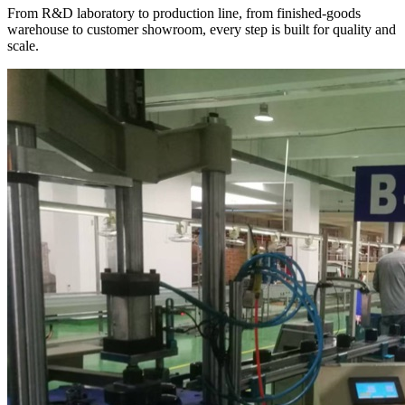
From R&D laboratory to production line, from finished-goods
warehouse to customer showroom, every step is built for quality and
scale.