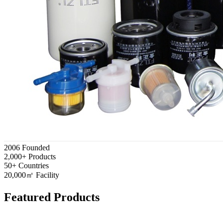
2006
Founded
2,000+
Products
50+
Countries
20,000㎡
Facility
Featured Products