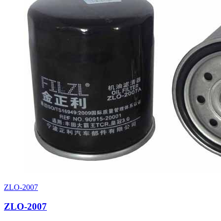
ZLO-2007
ZLO-2007