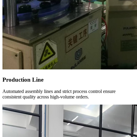
Production Line
Automated assembly lines and strict process control ensure
consistent quality across high-volume orders.