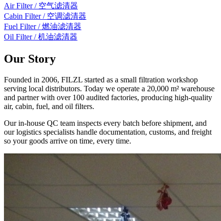
Air Filter / 空气滤清器
Cabin Filter / 空调滤清器
Fuel Filter / 燃油滤清器
Oil Filter / 机油滤清器
Our Story
Founded in 2006, FILZL started as a small filtration workshop
serving local distributors. Today we operate a 20,000 m² warehouse
and partner with over 100 audited factories, producing high-quality
air, cabin, fuel, and oil filters.
Our in-house QC team inspects every batch before shipment, and
our logistics specialists handle documentation, customs, and freight
so your goods arrive on time, every time.