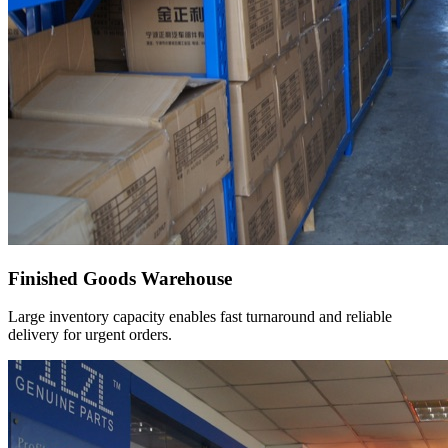
Finished Goods Warehouse
Large inventory capacity enables fast turnaround and reliable
delivery for urgent orders.