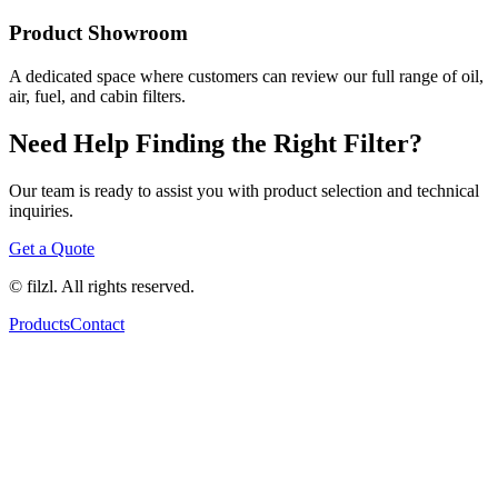
Product Showroom
A dedicated space where customers can review our full range of oil,
air, fuel, and cabin filters.
Need Help Finding the Right Filter?
Our team is ready to assist you with product selection and technical
inquiries.
Get a Quote
© filzl. All rights reserved.
Products
Contact