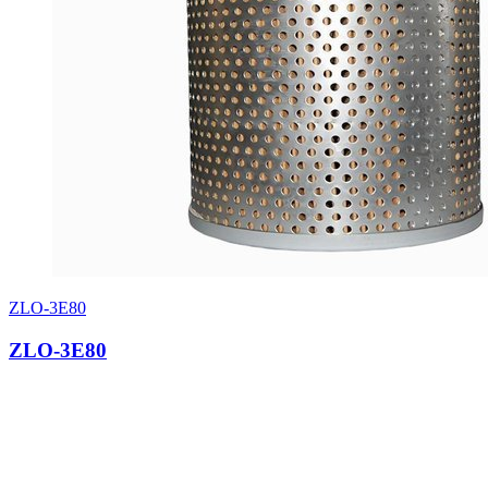
ZLO-3E80
ZLO-3E80