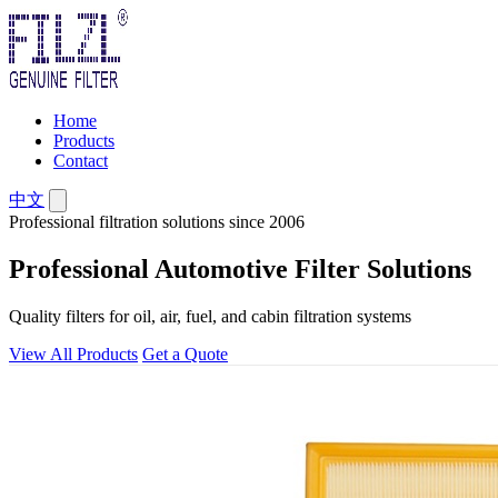
Home
Products
Contact
中文
Professional filtration solutions since 2006
Professional Automotive Filter Solutions
Quality filters for oil, air, fuel, and cabin filtration systems
View All Products
Get a Quote