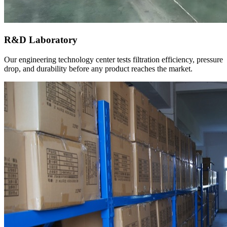
R&D Laboratory
Our engineering technology center tests filtration efficiency, pressure
drop, and durability before any product reaches the market.