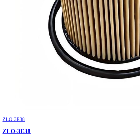
ZLO-3E38
ZLO-3E38