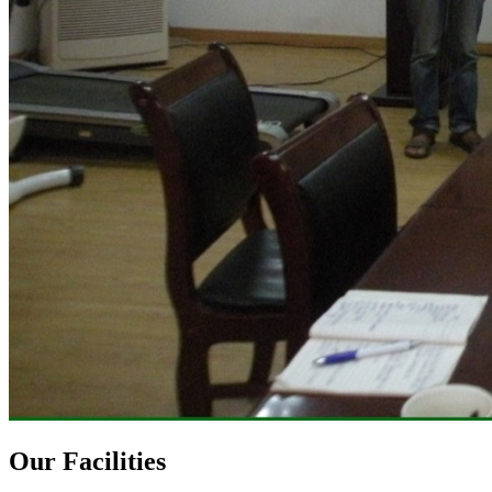
Our Facilities