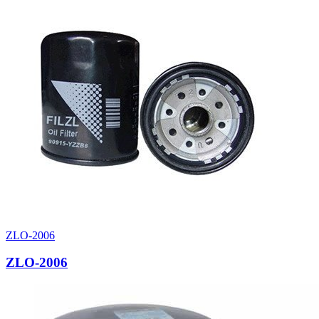
ZLO-2006
ZLO-2006