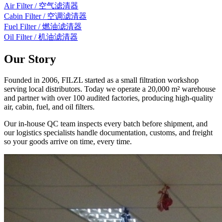
Air Filter / 空气滤清器
Cabin Filter / 空调滤清器
Fuel Filter / 燃油滤清器
Oil Filter / 机油滤清器
Our Story
Founded in 2006, FILZL started as a small filtration workshop
serving local distributors. Today we operate a 20,000 m² warehouse
and partner with over 100 audited factories, producing high-quality
air, cabin, fuel, and oil filters.
Our in-house QC team inspects every batch before shipment, and
our logistics specialists handle documentation, customs, and freight
so your goods arrive on time, every time.