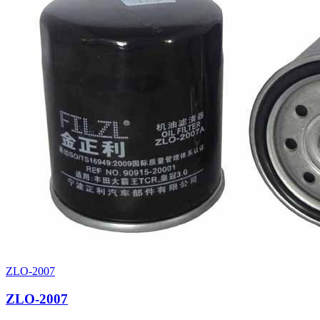
ZLO-2007
ZLO-2007