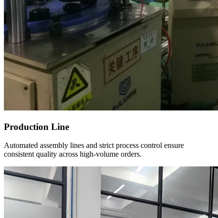
Production Line
Automated assembly lines and strict process control ensure
consistent quality across high-volume orders.