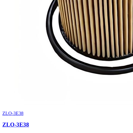
ZLO-3E38
ZLO-3E38