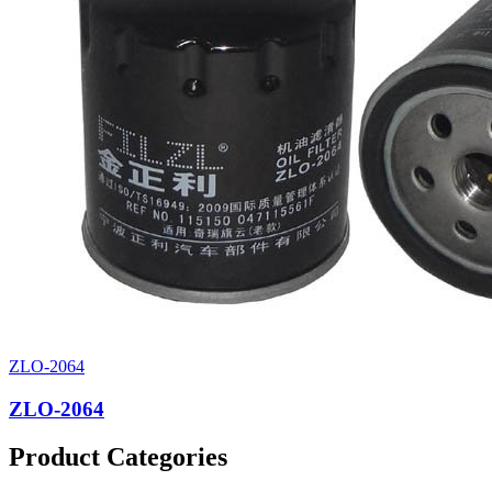
ZLO-2064
ZLO-2064
Product Categories