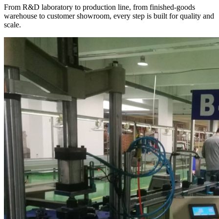
From R&D laboratory to production line, from finished-goods
warehouse to customer showroom, every step is built for quality and
scale.