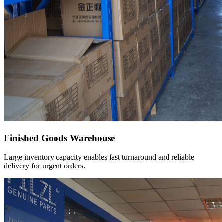
Finished Goods Warehouse
Large inventory capacity enables fast turnaround and reliable
delivery for urgent orders.