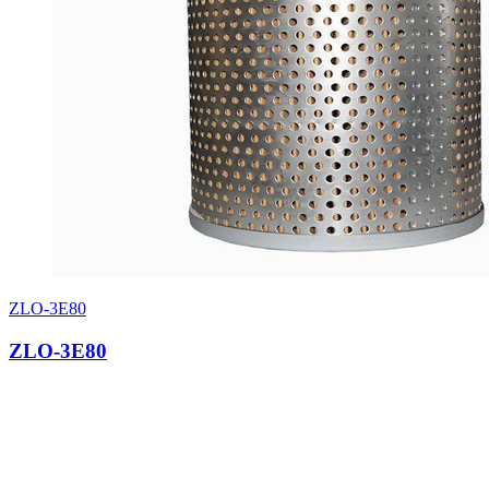
ZLO-3E80
ZLO-3E80