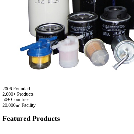
2006
Founded
2,000+
Products
50+
Countries
20,000㎡
Facility
Featured Products