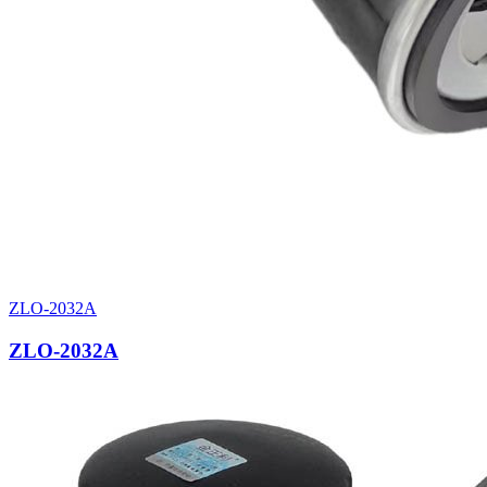
ZLO-2032A
ZLO-2032A