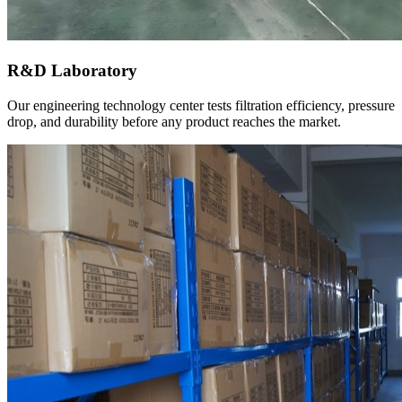
R&D Laboratory
Our engineering technology center tests filtration efficiency, pressure
drop, and durability before any product reaches the market.