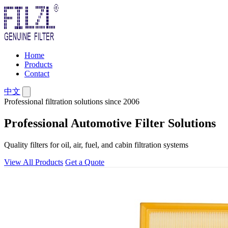
Home
Products
Contact
中文
Professional filtration solutions since 2006
Professional Automotive Filter Solutions
Quality filters for oil, air, fuel, and cabin filtration systems
View All Products
Get a Quote