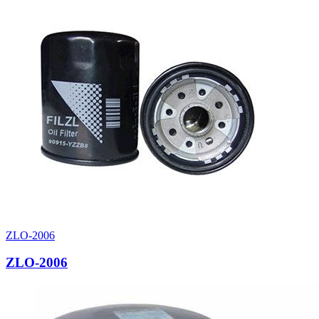
ZLO-2006
ZLO-2006