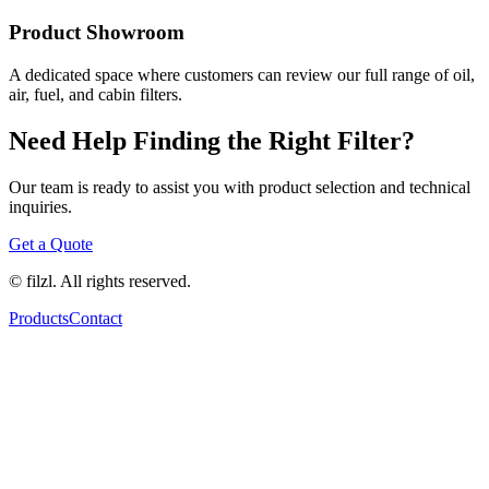
Product Showroom
A dedicated space where customers can review our full range of oil,
air, fuel, and cabin filters.
Need Help Finding the Right Filter?
Our team is ready to assist you with product selection and technical
inquiries.
Get a Quote
© filzl. All rights reserved.
Products
Contact