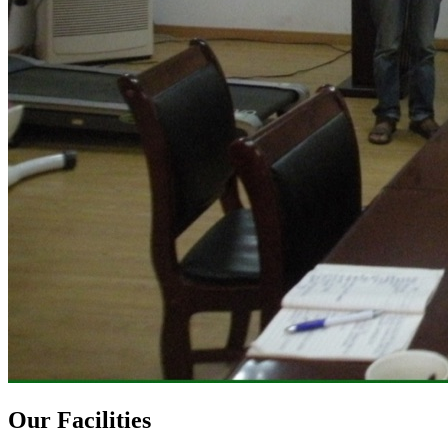
Our Facilities